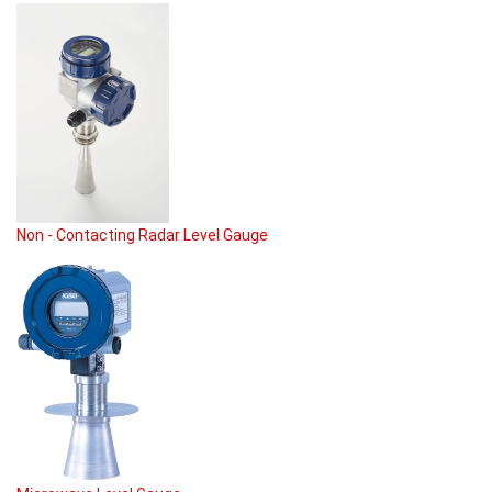
Non - Contacting Radar Level Gauge