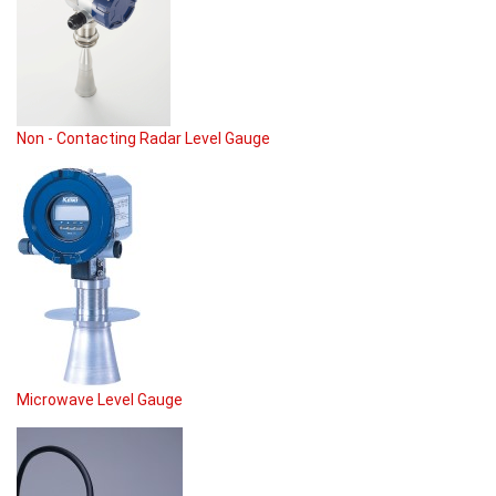
Non - Contacting Radar Level Gauge
Microwave Level Gauge