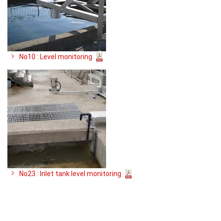
No10 : Level monitoring
No23 : Inlet tank level monitoring