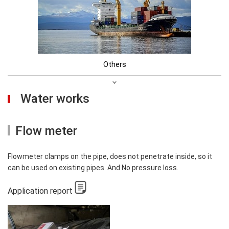
Others
Water works
Flow meter
Flowmeter clamps on the pipe, does not penetrate inside, so it
can be used on existing pipes. And No pressure loss.
Application report