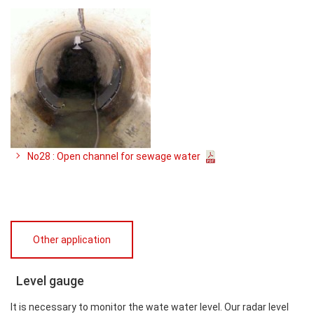
No28 : Open channel for sewage water
Other application
Level gauge
It is necessary to monitor the wate water level. Our radar level