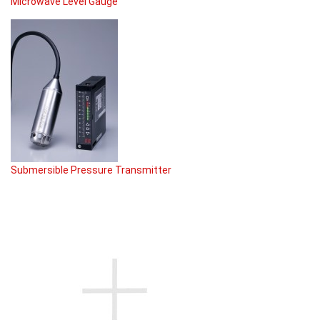
Microwave Level Gauge
Submersible Pressure Transmitter