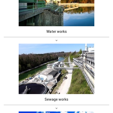
Water works
Sewage works