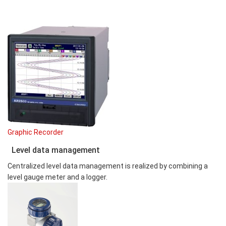
Graphic Recorder
Level data management
Centralized level data management is realized by combining a
level gauge meter and a logger.