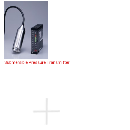
Submersible Pressure Transmitter