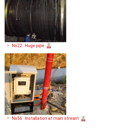
No22 : Huge pipe
No56 : Installation at main stream