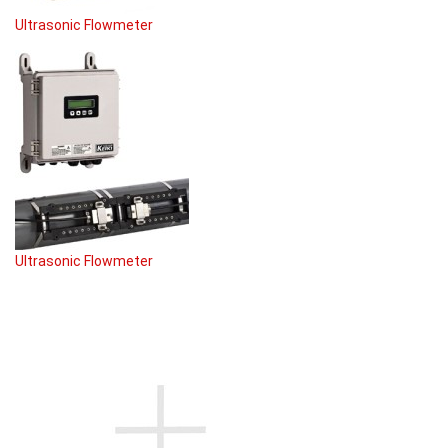
Ultrasonic Flowmeter
Ultrasonic Flowmeter