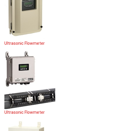
Ultrasonic Flowmeter
Ultrasonic Flowmeter