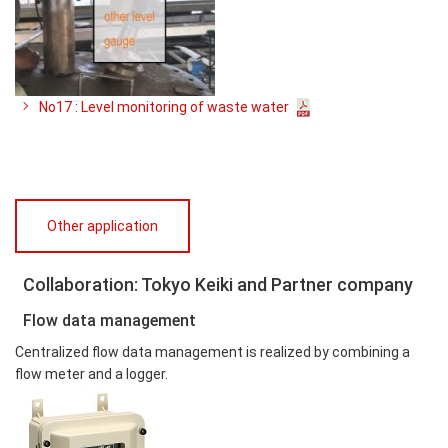
No17 : Level monitoring of waste water
Other application
Collaboration: Tokyo Keiki and Partner company
Flow data management
Centralized flow data management is realized by combining a
flow meter and a logger.