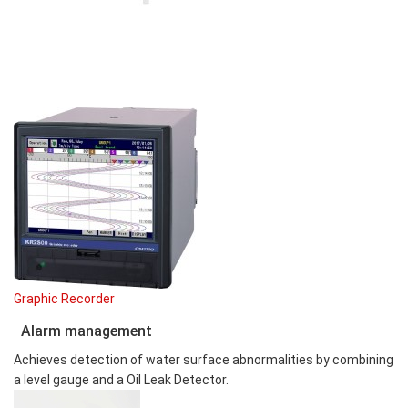
Graphic Recorder
Alarm management
Achieves detection of water surface abnormalities by combining
a level gauge and a Oil Leak Detector.