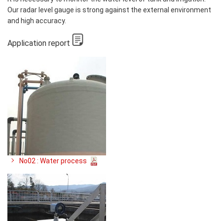
Our radar level gauge is strong against the external environment
and high accuracy.
Application report
No02 : Water process