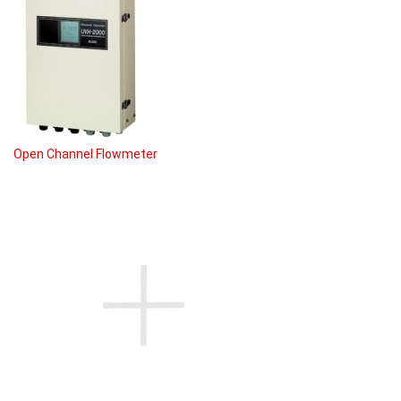
Open Channel Flowmeter