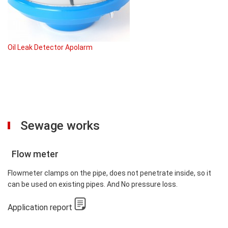
Oil Leak Detector Apolarm
Sewage works
Flow meter
Flowmeter clamps on the pipe, does not penetrate inside, so it
can be used on existing pipes. And No pressure loss.
Application report