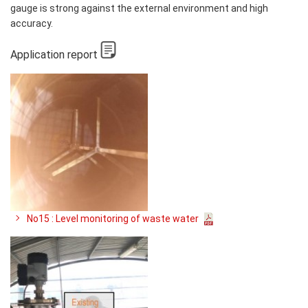
gauge is strong against the external environment and high
accuracy.
Application report
No15 : Level monitoring of waste water