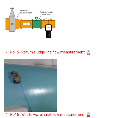
No15 : Return sludge line flow measurement
No16 : Waste water inlet flow measurement