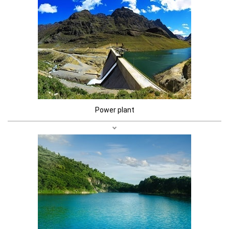
Power plant