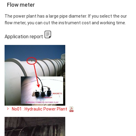
Flow meter
The power plant has a large pipe diameter. If you select the our
flow meter, you can cut the instrument cost and working time.
Application report
No01 : Hydraulic Power Plant