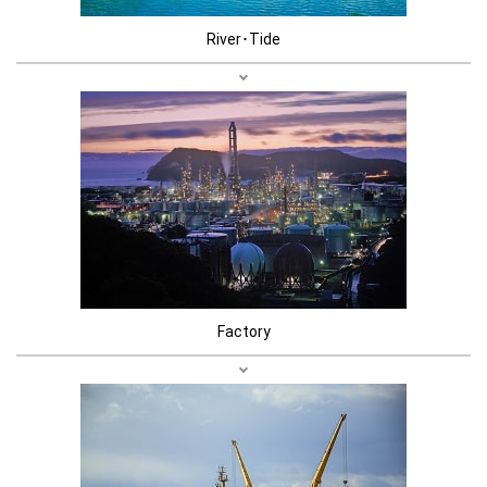
River･Tide
Factory