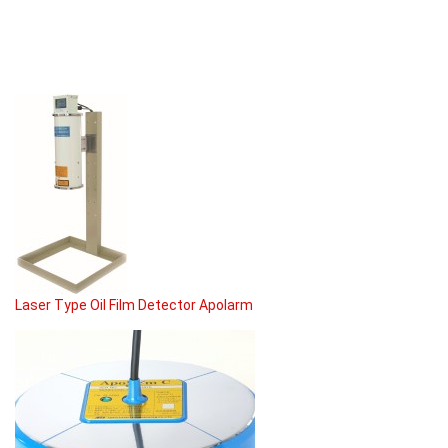
Laser Type Oil Film Detector Apolarm