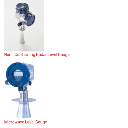
Non - Contacting Radar Level Gauge
Microwave Level Gauge