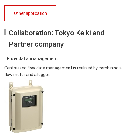
Other application
Collaboration: Tokyo Keiki and
Partner company
Flow data management
Centralized flow data management is realized by combining a
flow meter and a logger.