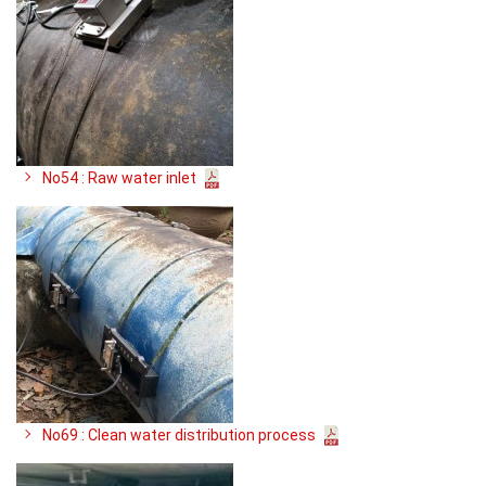
No54 : Raw water inlet
No69 : Clean water distribution process