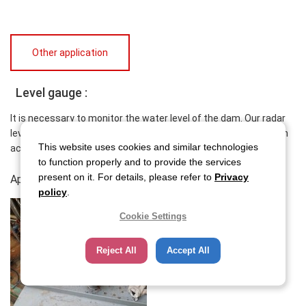
Other application
Level gauge :
It is necessary to monitor the water level of the dam. Our radar
level gauge is strong against the external environment and high
This website uses cookies and similar technologies
accuracy.
to function properly and to provide the services
present on it. For details, please refer to
Privacy
Application report
policy
.
Cookie Settings
Reject All
Accept All