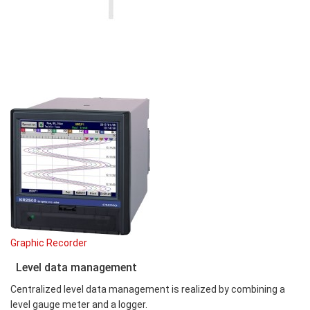
Graphic Recorder
Level data management
Centralized level data management is realized by combining a
level gauge meter and a logger.