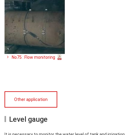
No75 : Flow monitoring
Other application
Level gauge
It is necessary to monitor the water level of tank and irrigation.