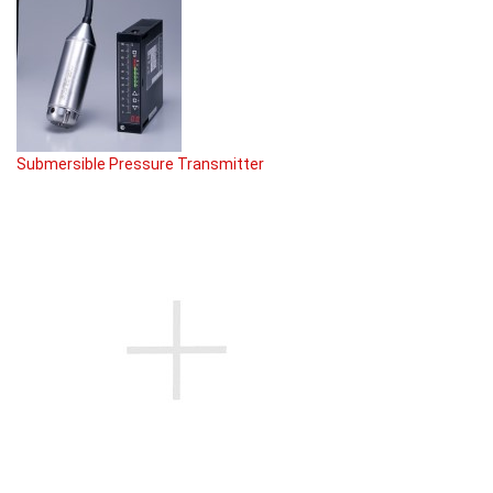
Submersible Pressure Transmitter