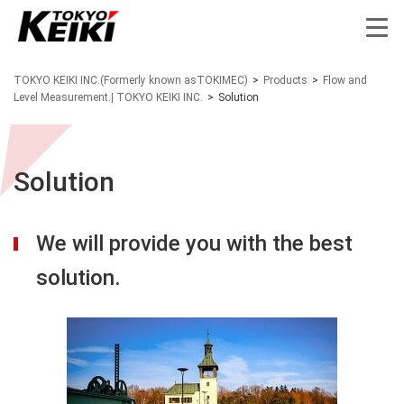
TOKYO KEIKI INC.(Formerly known asTOKIMEC)
>
Products
>
Flow and
Level Measurement.| TOKYO KEIKI INC.
>
Solution
Solution
We will provide you with the best
solution.