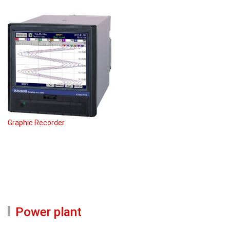
Graphic Recorder
Power plant