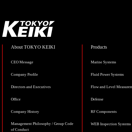
About TOKYO KEIKI
Products
CEO Message
Marine Systems
Company Profile
Fluid Power Systems
Directors and Executives
Flow and Level Measure
Office
Defense
Company History
RF Components
Management Philosophy / Group Code
WEB Inspection Systems
of Conduct