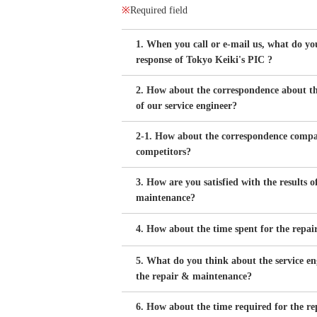
※
Required field
1. When you call or e-mail us, what do yo
response of Tokyo Keiki's PIC ?
2. How about the correspondence about the
of our service engineer?
2-1. How about the correspondence compa
competitors?
3. How are you satisfied with the results o
maintenance?
4. How about the time spent for the repa
5. What do you think about the service e
the repair & maintenance?
6. How about the time required for the re