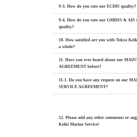
9-3. How do you rate our ECDIS quality?
9-4. How do you rate our GMDSS & AIS
quality?
10. How satisfied are you with Tokyo Keiki
a whole?
11. Have you ever heard about our M
AGREEMENT before?
11-1. Do you have any request on our
SERVICE AGREEMENT?
12. Please add any other comments or sug
Keiki Marine Service!