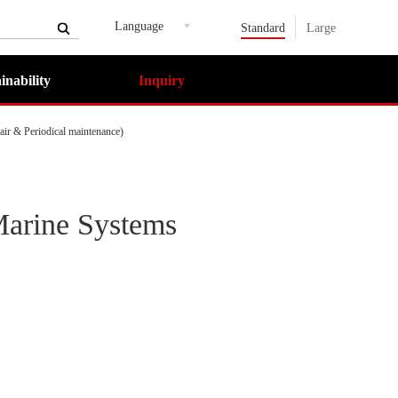
Language
Standard
Large
inability
Inquiry
r & Periodical maintenance)
arine Systems