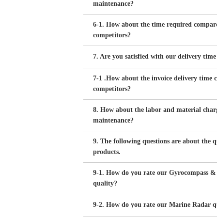
maintenance?
6-1. How about the time required compar
competitors?
7. Are you satisfied with our delivery time
7-1 .How about the invoice delivery time
competitors?
8. How about the labor and material charg
maintenance?
9. The following questions are about the q
products.
9-1. How do you rate our Gyrocompass &
quality?
9-2. How do you rate our Marine Radar q