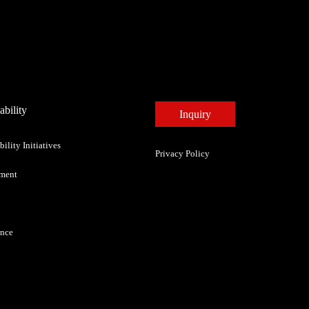
ability
Inquiry
bility Initiatives
Privacy Policy
ment
nce