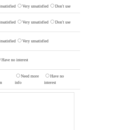
nsatisfied
Very unsatisfied
Don't use
nsatisfied
Very unsatisfied
Don't use
nsatisfied
Very unsatisfied
Have no interest
Need more
Have no
on
info
interest