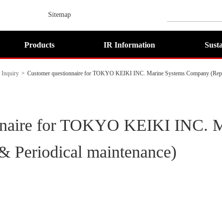
Sitemap
Products
IR Information
Susta
Inquiry
>
Customer questionnaire for TOKYO KEIKI INC. Marine Systems Company (Repai
nnaire for TOKYO KEIKI INC. M
 Periodical maintenance)