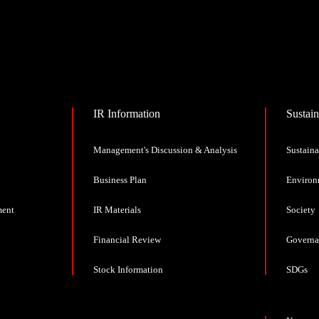
IR Information
Sustain
Management's Discussion & Analysis
Sustaina
Business Plan
Environ
ment
IR Materials
Society
Financial Review
Governa
Stock Information
SDGs