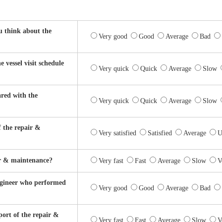
u think about the
Very good
Good
Average
Bad
 vessel visit schedule
Very quick
Quick
Average
Slow
red with the
Very quick
Quick
Average
Slow
f the repair &
Very satisfied
Satisfied
Average
U
ir & maintenance?
Very fast
Fast
Average
Slow
V
ngineer who performed
Very good
Good
Average
Bad
port of the repair &
Very fast
Fast
Average
Slow
V