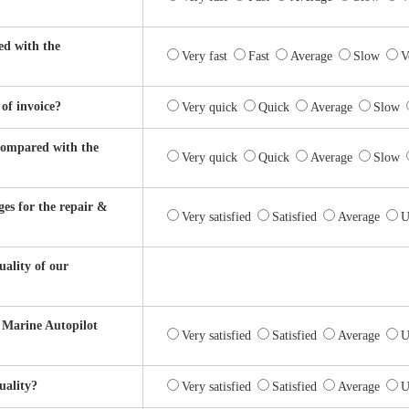
ed with the
Very fast
Fast
Average
Slow
V
 of invoice?
Very quick
Quick
Average
Slow
 compared with the
Very quick
Quick
Average
Slow
es for the repair &
Very satisfied
Satisfied
Average
U
uality of our
 Marine Autopilot
Very satisfied
Satisfied
Average
U
uality?
Very satisfied
Satisfied
Average
U