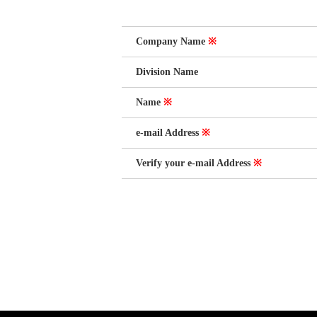
Company Name
※
Division Name
Name
※
e-mail Address
※
Verify your e-mail Address
※