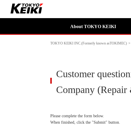
About TOKYO KEIKI
TOKYO KEIKI INC.(Formerly known asTOKIMEC)
>
Customer questio
Company (Repair &
Please complete the form below.
When finished, click the "Submit" button.