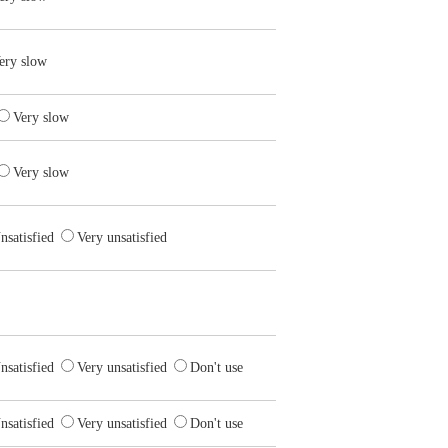
ery slow
Very slow
Very slow
nsatisfied
Very unsatisfied
nsatisfied
Very unsatisfied
Don't use
nsatisfied
Very unsatisfied
Don't use