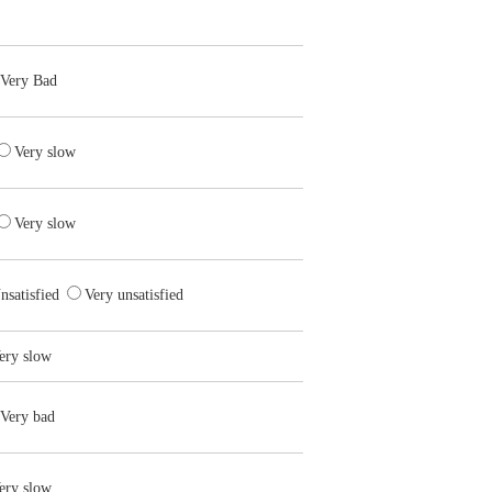
Very Bad
Very slow
Very slow
nsatisfied
Very unsatisfied
ery slow
Very bad
ery slow