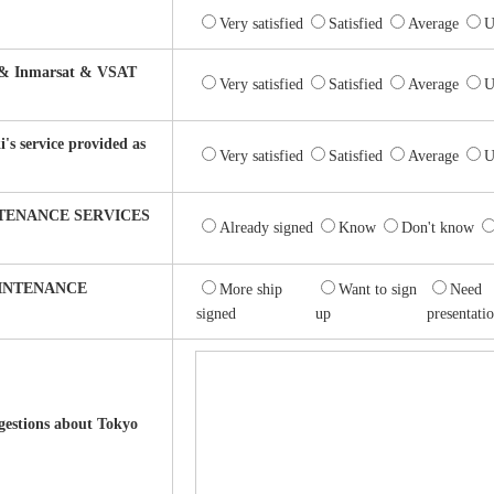
Very satisfied
Satisfied
Average
U
 & Inmarsat & VSAT
Very satisfied
Satisfied
Average
U
's service provided as
Very satisfied
Satisfied
Average
U
AINTENANCE SERVICES
Already signed
Know
Don't know
 MAINTENANCE
More ship
Want to sign
Need
signed
up
presentati
gestions about Tokyo