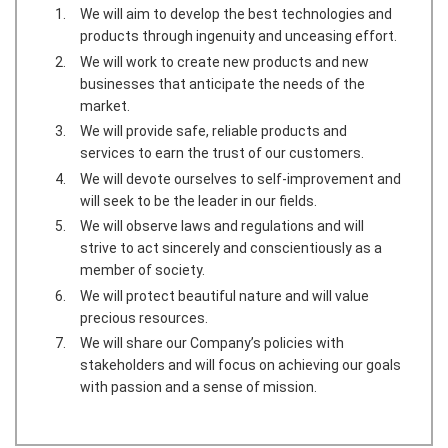
We will aim to develop the best technologies and
products through ingenuity and unceasing effort.
We will work to create new products and new
businesses that anticipate the needs of the
market.
We will provide safe, reliable products and
services to earn the trust of our customers.
We will devote ourselves to self-improvement and
will seek to be the leader in our fields.
We will observe laws and regulations and will
strive to act sincerely and conscientiously as a
member of society.
We will protect beautiful nature and will value
precious resources.
We will share our Company’s policies with
stakeholders and will focus on achieving our goals
with passion and a sense of mission.