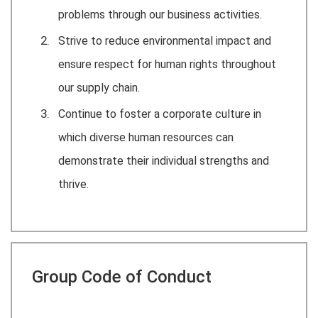
problems through our business activities.
Strive to reduce environmental impact and
ensure respect for human rights throughout
our supply chain.
Continue to foster a corporate culture in
which diverse human resources can
demonstrate their individual strengths and
thrive.
Group Code of Conduct