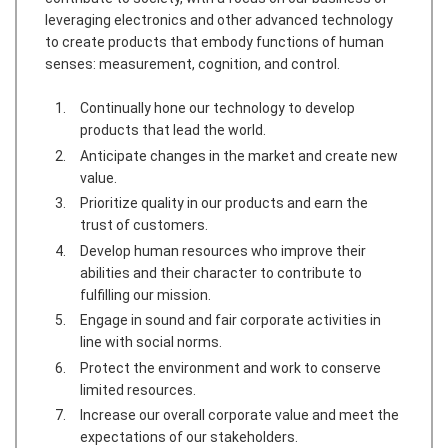
leveraging electronics and other advanced technology
to create products that embody functions of human
senses: measurement, cognition, and control.
Continually hone our technology to develop
products that lead the world.
Anticipate changes in the market and create new
value.
Prioritize quality in our products and earn the
trust of customers.
Develop human resources who improve their
abilities and their character to contribute to
fulfilling our mission.
Engage in sound and fair corporate activities in
line with social norms.
Protect the environment and work to conserve
limited resources.
Increase our overall corporate value and meet the
expectations of our stakeholders.