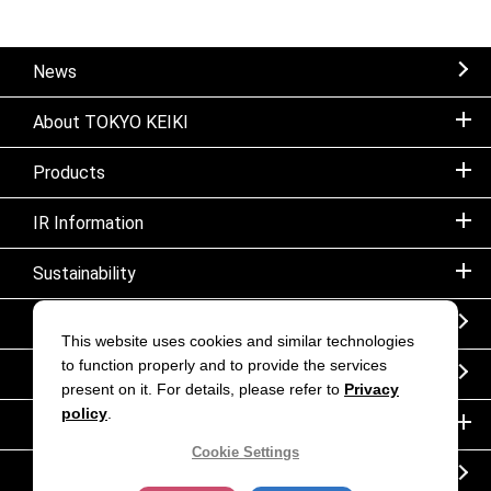
News
About TOKYO KEIKI
Products
IR Information
Sustainability
Sitemap
This website uses cookies and similar technologies
to function properly and to provide the services
Notice
present on it. For details, please refer to
Privacy
policy
.
Inquiry
Cookie Settings
Corporate movie｜TOKYO KEIKI INC.