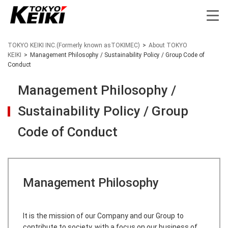
TOKYO KEIKI INC.(Formerly known asTOKIMEC)
>
About TOKYO
KEIKI
>
Management Philosophy / Sustainability Policy / Group Code of
Conduct
Management Philosophy /
Sustainability Policy / Group
Code of Conduct
Management Philosophy
​It is the mission of our Company and our Group to
contribute to society, with a focus on our business of