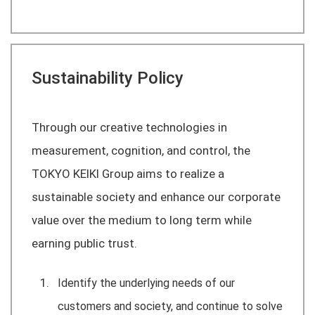
Sustainability Policy
Through our creative technologies in
measurement, cognition, and control, the
TOKYO KEIKI Group aims to realize a
sustainable society and enhance our corporate
value over the medium to long term while
earning public trust.
Identify the underlying needs of our
customers and society, and continue to solve