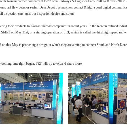
Korean partner company at the“Korea Railways & Logistics Fair (RailLog Korea) 2017” hel
sonic rail flaw detector series, Data Depot System (non-contact & high speed digital communica
il inspection cars, turn-out inspection device and so on.
ring their products to Korean railroad companies in recent years. In the Korean railroad indus
nd SMRT on May 31st, or a starting operation of SRT, which is called the third high-speed ra
on this May is proposing a design in which they are aiming to connect South and North Korea in
blooming time right began, TRT will try to expand share more.