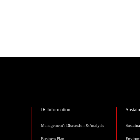
IR Information
Sustain
Management's Discussion & Analysis
Sustaina
Business Plan
Environ