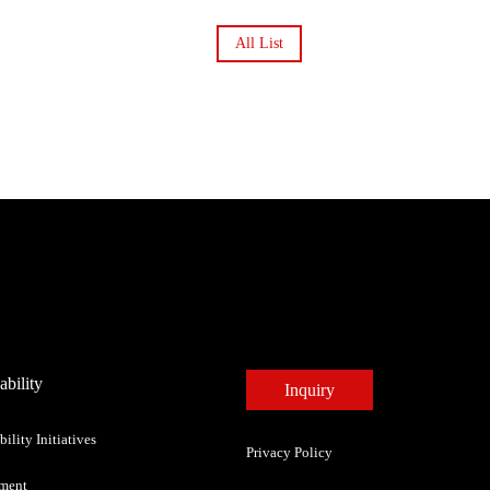
All List
ability
Inquiry
bility Initiatives
Privacy Policy
ment