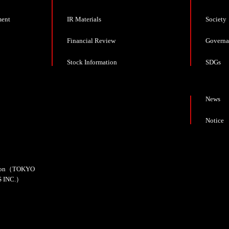
ment
IR Materials
Society
Financial Review
Governa
Stock Information
SDGs
News
Notice
cation（TOKYO
 INC.）