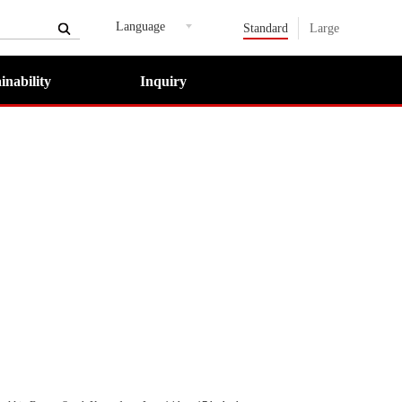
Language
Standard
Large
inability
Inquiry