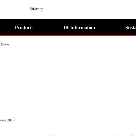
Sitemap
Products
IR Information
Susta
News
orea 2017”