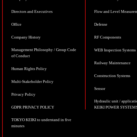
Directors and Executives
Flow and Level Measure
Office
Defense
Company History
RF Components
Management Philosophy / Group Code
WEB Inspection Systems
of Conduct
Railway Maintenance
Human Rights Policy
Construction Systems
Multi-Stakeholder Policy
Sensor
Privacy Policy
Hydraulic unit / appli
GDPR PRIVACY POLICY
KEIKI POWER SYSTEMS
TOKYO KEIKI to understand in five
minutes