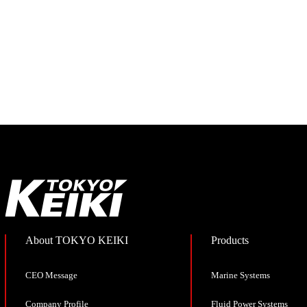
About TOKYO KEIKI
Products
CEO Message
Marine Systems
Company Profile
Fluid Power Systems