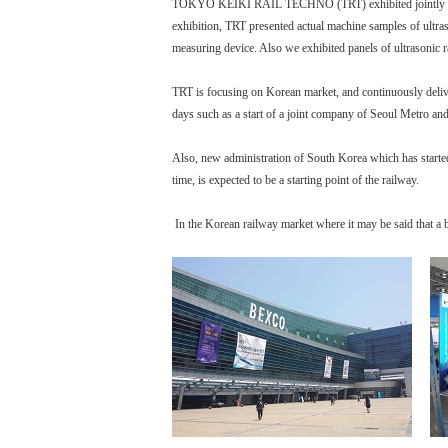
TOKYO KEIKI RAIL TECHNO (TRT) exhibited jointly with 
exhibition, TRT presented actual machine samples of ultra
measuring device. Also we exhibited panels of ultrasonic ra
TRT is focusing on Korean market, and continuously delive
days such as a start of a joint company of Seoul Metro a
Also, new administration of South Korea which has started 
time, is expected to be a starting point of the railway.
In the Korean railway market where it may be said that a 