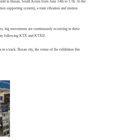
d in Busan, South Korea from June 14th to 17th. At the
tion supporting system), a train vibration and motion
try, big movements are continuously occurring in these
il way following KTX and KTXII.
 a track. Busan city, the venue of the exhibition this