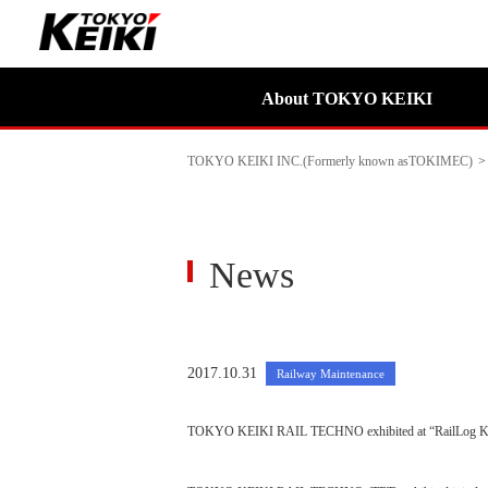
About TOKYO KEIKI
TOKYO KEIKI INC.(Formerly known asTOKIMEC)
>
News
2017.10.31
Railway Maintenance
TOKYO KEIKI RAIL TECHNO exhibited at “RailLog K