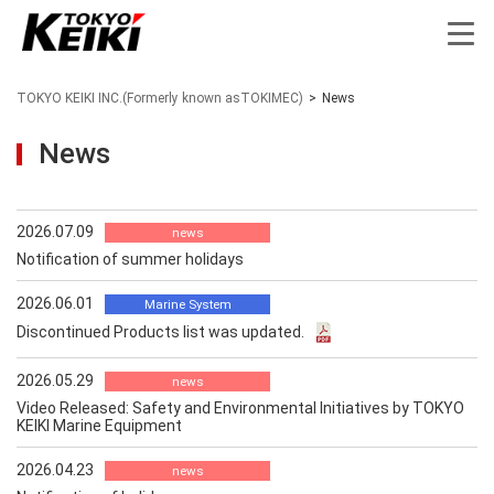
TOKYO KEIKI INC.(Formerly known asTOKIMEC)
>
News
News
2026.07.09
news
Notification of summer holidays
2026.06.01
Marine System
Discontinued Products list was updated.
2026.05.29
news
Video Released: Safety and Environmental Initiatives by TOKYO
KEIKI Marine Equipment
2026.04.23
news