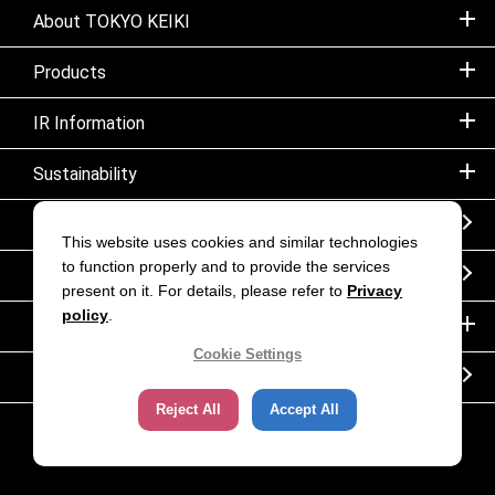
About TOKYO KEIKI
Products
IR Information
Sustainability
Sitemap
This website uses cookies and similar technologies
to function properly and to provide the services
Notice
present on it. For details, please refer to
Privacy
policy
.
Inquiry
Cookie Settings
Corporate movie｜TOKYO KEIKI INC.
Reject All
Accept All
Copyright (C) TOKYO KEIKI. All rights reserved.