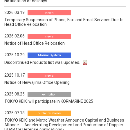
Notification of holidays
2026.03.19
news
Temporary Suspension of Phone, Fax, and Email Services Due to
Head Office Relocation
2026.02.06
news
Notice of Head Office Relocation
2025.10.29
Marine System
Discontinued Products list was updated.
2025.10.17
news
Notice of Heiwajima Office Opening
2025.08.25
exhibition
TOKYO KEIKI will participate in KORMARINE 2025
2025.07.18
public relations
TOKYO KEIKI and Metro Weather Announce Capital and Business
Alliance -Accelerating Development and Production of Doppler
LiDAR for Defense Applications-