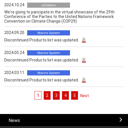
2024.10.24
exhibition
We're going to paricipate in the virtual showcase of the 29th
Conference of the Parties to the United Nations Framework
Convention on Climate Change (COP29)
2024.09.20
Marine System
Discontinued Products list was updated.
2024.05.24
Marine System
Discontinued Products list was updated.
2024.03.11
Marine System
Discontinued Products list was updated.
1
2
3
4
5
次へ
News