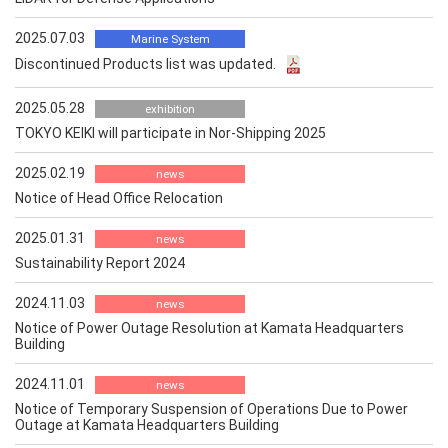
2025.07.03
Marine System
Discontinued Products list was updated.
2025.05.28
exhibition
TOKYO KEIKI will participate in Nor-Shipping 2025
2025.02.19
news
Notice of Head Office Relocation
2025.01.31
news
Sustainability Report 2024
2024.11.03
news
Notice of Power Outage Resolution at Kamata Headquarters
Building
2024.11.01
news
Notice of Temporary Suspension of Operations Due to Power
Outage at Kamata Headquarters Building