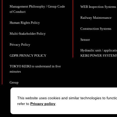
Management Philosophy / Group Code
WEB Inspection Systems
of Conduct
Railway Maintenance
Human Rights Policy
Construction Systems
Multi-Stakeholder Policy
Sensor
Privacy Policy
Hydraulic unit / appli
GDPR PRIVACY POLICY
KEIKI POWER SYSTEMS
TOKYO KEIKI to understand in five
minutes
Group
This website uses cookies and similar technologies to functio
refer to
Privacy policy
.