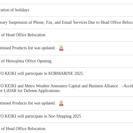
cation of holidays
ary Suspension of Phone, Fax, and Email Services Due to Head Office Reloca
 of Head Office Relocation
tinued Products list was updated.
e of Heiwajima Office Opening
 KEIKI will participate in KORMARINE 2025
 KEIKI and Metro Weather Announce Capital and Business Alliance -Accele
er LiDAR for Defense Applications-
tinued Products list was updated.
 KEIKI will participate in Nor-Shipping 2025
 of Head Office Relocation