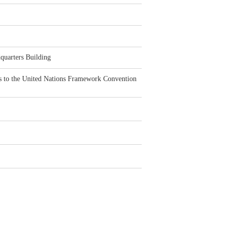
quarters Building
ties to the United Nations Framework Convention