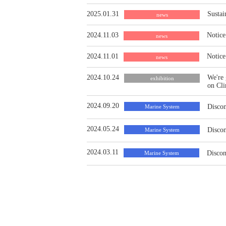
2025.01.31
Sustai
news
2024.11.03
Notice
news
2024.11.01
Notice
news
2024.10.24
We're 
exhibition
on Cl
2024.09.20
Discon
Marine System
2024.05.24
Discon
Marine System
2024.03.11
Discon
Marine System