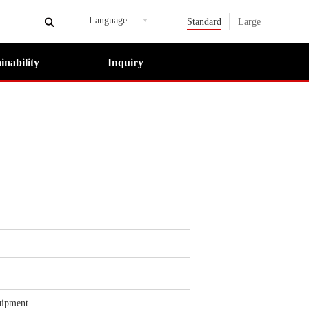
Language
Standard
Large
inability
Inquiry
uipment