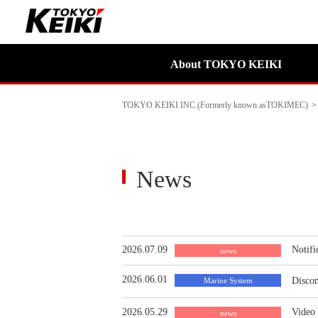
About TOKYO KEIKI
TOKYO KEIKI INC.(Formerly known asTOKIMEC)
>
News
2026.07.09
Notifi
news
2026.06.01
Discon
Marine System
2026.05.29
Video
news