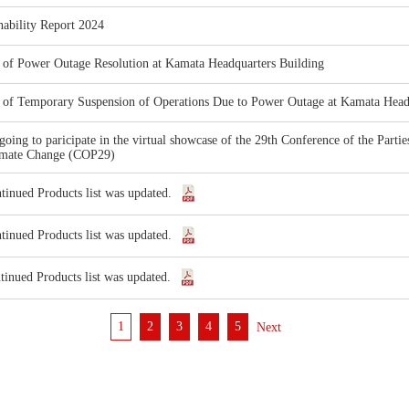
nability Report 2024
 of Power Outage Resolution at Kamata Headquarters Building
 of Temporary Suspension of Operations Due to Power Outage at Kamata Head
going to paricipate in the virtual showcase of the 29th Conference of the Par
imate Change (COP29)
tinued Products list was updated.
tinued Products list was updated.
tinued Products list was updated.
1
2
3
4
5
次へ