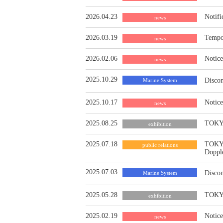
2026.04.23
Notifi
news
2026.03.19
Tempor
news
2026.02.06
Notice
news
2025.10.29
Discon
Marine System
2025.10.17
Notic
news
2025.08.25
TOKYO
exhibition
2025.07.18
TOKYO
public relations
Doppl
2025.07.03
Discon
Marine System
2025.05.28
TOKYO
exhibition
2025.02.19
Notice
news