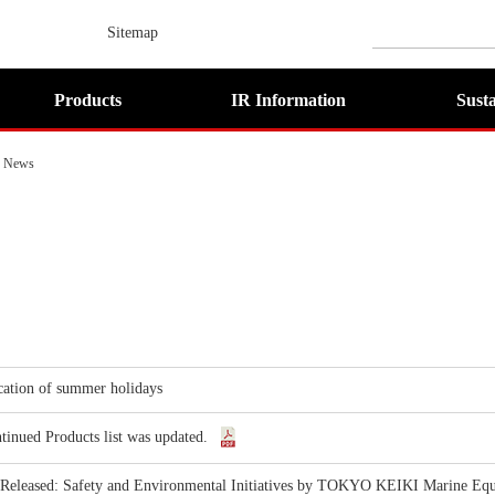
Sitemap
Products
IR Information
Susta
News
cation of summer holidays
tinued Products list was updated.
 Released: Safety and Environmental Initiatives by TOKYO KEIKI Marine Eq