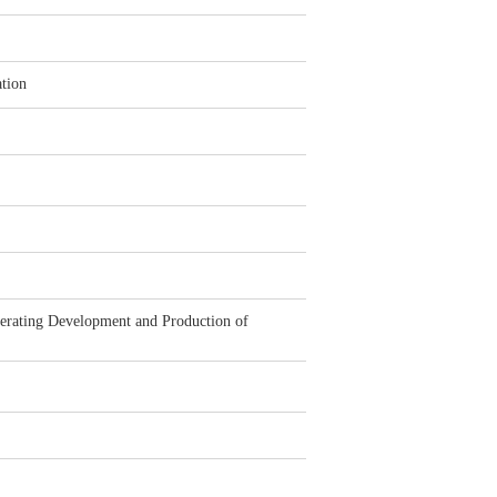
tion
rating Development and Production of