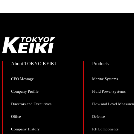
About TOKYO KEIKI
Products
CEO Message
Marine Systems
Company Profile
Fluid Power Systems
Directors and Executives
Flow and Level Measure
Office
Defense
Company History
RF Components