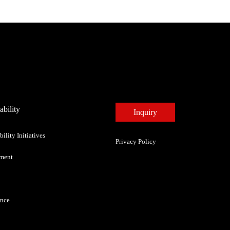
ability
Inquiry
bility Initiatives
Privacy Policy
ment
nce