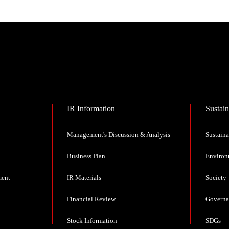
IR Information
Sustain
Management's Discussion & Analysis
Sustaina
Business Plan
Environ
ment
IR Materials
Society
Financial Review
Governa
Stock Information
SDGs