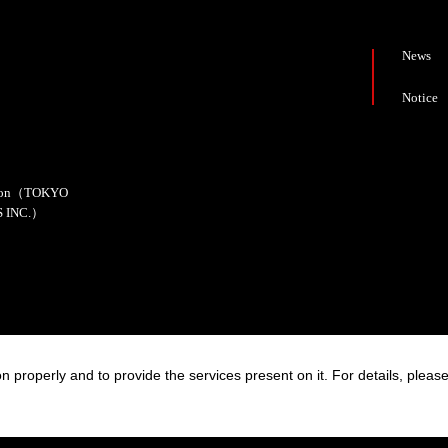
News
Notice
cation（TOKYO
 INC.）
n properly and to provide the services present on it. For details, pleas