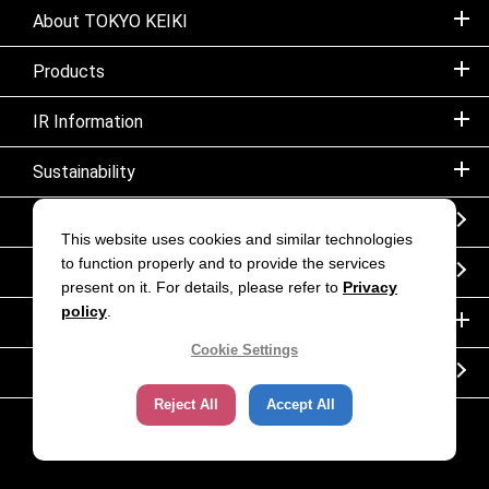
About TOKYO KEIKI
Products
IR Information
Sustainability
Sitemap
This website uses cookies and similar technologies
to function properly and to provide the services
Notice
present on it. For details, please refer to
Privacy
policy
.
Inquiry
Cookie Settings
Corporate movie｜TOKYO KEIKI INC.
Reject All
Accept All
Copyright (C) TOKYO KEIKI. All rights reserved.