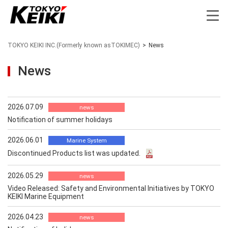
TOKYO KEIKI INC.(Formerly known asTOKIMEC)
>
News
News
2026.07.09
news
Notification of summer holidays
2026.06.01
Marine System
Discontinued Products list was updated.
2026.05.29
news
Video Released: Safety and Environmental Initiatives by TOKYO
KEIKI Marine Equipment
2026.04.23
news