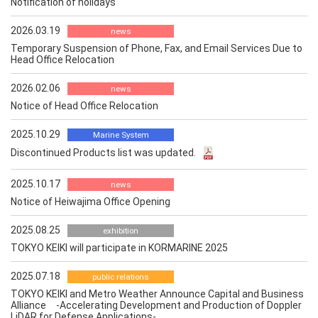
Notification of holidays
2026.03.19
news
Temporary Suspension of Phone, Fax, and Email Services Due to
Head Office Relocation
2026.02.06
news
Notice of Head Office Relocation
2025.10.29
Marine System
Discontinued Products list was updated.
2025.10.17
news
Notice of Heiwajima Office Opening
2025.08.25
exhibition
TOKYO KEIKI will participate in KORMARINE 2025
2025.07.18
public relations
TOKYO KEIKI and Metro Weather Announce Capital and Business
Alliance -Accelerating Development and Production of Doppler
LiDAR for Defense Applications-