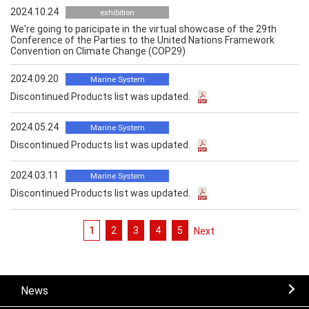
2024.10.24
exhibition
We're going to paricipate in the virtual showcase of the 29th
Conference of the Parties to the United Nations Framework
Convention on Climate Change (COP29)
2024.09.20
Marine System
Discontinued Products list was updated.
2024.05.24
Marine System
Discontinued Products list was updated.
2024.03.11
Marine System
Discontinued Products list was updated.
1
2
3
4
5
次へ
News