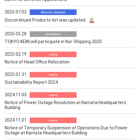
2025.07.03
Marine System
Discontinued Products list was updated.
2025.05.28
exhibition
TOKYO KEIKI will participate in Nor-Shipping 2025
2025.02.19
news
Notice of Head Office Relocation
2025.01.31
news
Sustainability Report 2024
2024.11.03
news
Notice of Power Outage Resolution at Kamata Headquarters
Building
2024.11.01
news
Notice of Temporary Suspension of Operations Due to Power
Outage at Kamata Headquarters Building