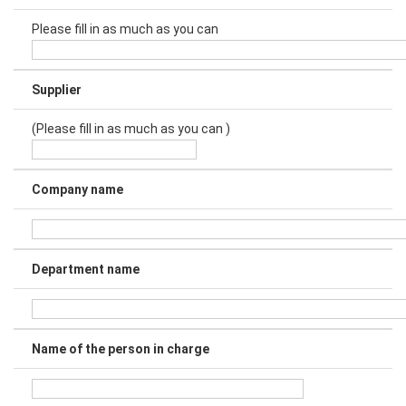
Please fill in as much as you can
Supplier
(Please fill in as much as you can )
Company name
Department name
Name of the person in charge