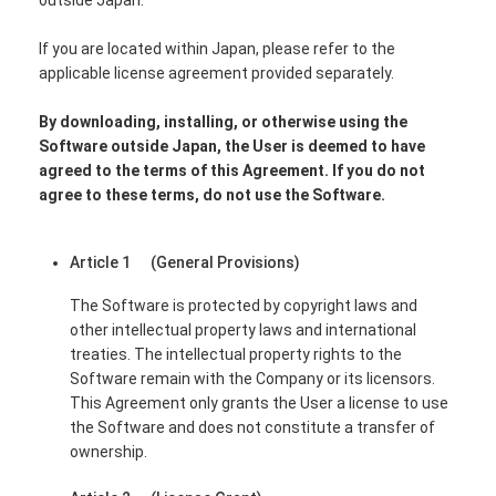
If you are located within Japan, please refer to the
applicable license agreement provided separately.
By downloading, installing, or otherwise using the
Software outside Japan, the User is deemed to have
agreed to the terms of this Agreement. If you do not
agree to these terms, do not use the Software.
Article 1 (General Provisions)
The Software is protected by copyright laws and
other intellectual property laws and international
treaties. The intellectual property rights to the
Software remain with the Company or its licensors.
This Agreement only grants the User a license to use
the Software and does not constitute a transfer of
ownership.