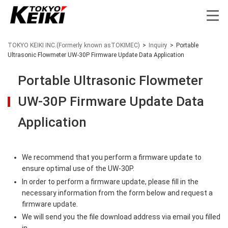
TOKYO KEIKI INC.(Formerly known asTOKIMEC)
>
Inquiry
>
Portable
Ultrasonic Flowmeter UW-30P Firmware Update Data Application
Portable Ultrasonic Flowmeter
UW-30P Firmware Update Data
Application
We recommend that you perform a firmware update to
ensure optimal use of the UW-30P.
In order to perform a firmware update, please fill in the
necessary information from the form below and request a
firmware update.
We will send you the file download address via email you filled