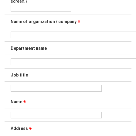
screen.）
Name of organization / company
※
Department name
Job title
Name
※
Address
※