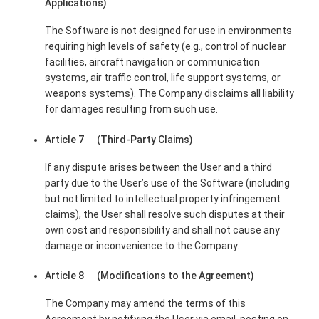
Applications)
The Software is not designed for use in environments
requiring high levels of safety (e.g., control of nuclear
facilities, aircraft navigation or communication
systems, air traffic control, life support systems, or
weapons systems). The Company disclaims all liability
for damages resulting from such use.
Article 7 (Third-Party Claims)
If any dispute arises between the User and a third
party due to the User’s use of the Software (including
but not limited to intellectual property infringement
claims), the User shall resolve such disputes at their
own cost and responsibility and shall not cause any
damage or inconvenience to the Company.
Article 8 (Modifications to the Agreement)
The Company may amend the terms of this