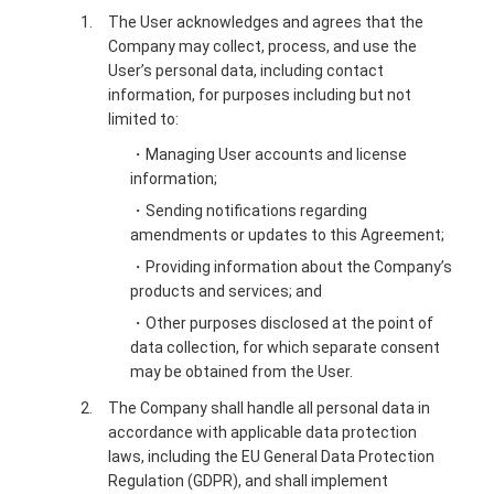
The User acknowledges and agrees that the
Company may collect, process, and use the
User’s personal data, including contact
information, for purposes including but not
limited to:
・Managing User accounts and license
information;
・Sending notifications regarding
amendments or updates to this Agreement;
・Providing information about the Company’s
products and services; and
・Other purposes disclosed at the point of
data collection, for which separate consent
may be obtained from the User.
The Company shall handle all personal data in
accordance with applicable data protection
laws, including the EU General Data Protection
Regulation (GDPR), and shall implement