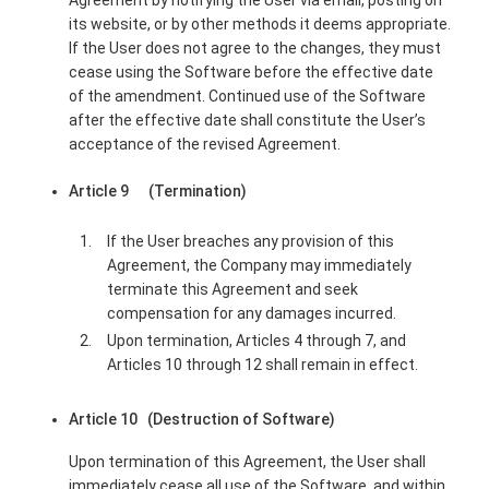
Agreement by notifying the User via email, posting on
its website, or by other methods it deems appropriate.
If the User does not agree to the changes, they must
cease using the Software before the effective date
of the amendment. Continued use of the Software
after the effective date shall constitute the User’s
acceptance of the revised Agreement.
Article 9 (Termination)
If the User breaches any provision of this
Agreement, the Company may immediately
terminate this Agreement and seek
compensation for any damages incurred.
Upon termination, Articles 4 through 7, and
Articles 10 through 12 shall remain in effect.
Article 10 (Destruction of Software)
Upon termination of this Agreement, the User shall
immediately cease all use of the Software, and within