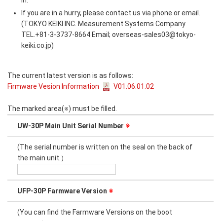
in.
If you are in a hurry, please contact us via phone or email.
(TOKYO KEIKI INC. Measurement Systems Company
TEL.+81-3-3737-8664 Email; overseas-sales03@tokyo-
keiki.co.jp)
The current latest version is as follows:
Firmware Vesion Information
V01.06.01.02
The marked area(※) must be filled.
UW-30P Main Unit Serial Number
※
(The serial number is written on the seal on the back of
the main unit.）
UFP-30P Farmware Version
※
(You can find the Farmware Versions on the boot