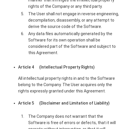
manner that infringes the intellectual property
rights of the Company or any third party.
The User shall not engage in reverse engineering,
decompilation, disassembly, or any attempt to
derive the source code of the Software.
Any data files automatically generated by the
Software for its own operation shall be
considered part of the Software and subject to
this Agreement.
Article 4 (Intellectual Property Rights)
All intellectual property rights in and to the Software
belong to the Company. The User acquires only the
rights expressly granted under this Agreement.
Article 5 (Disclaimer and Limitation of Liability)
The Company does not warrant that the
Software is free of errors or defects, that it will