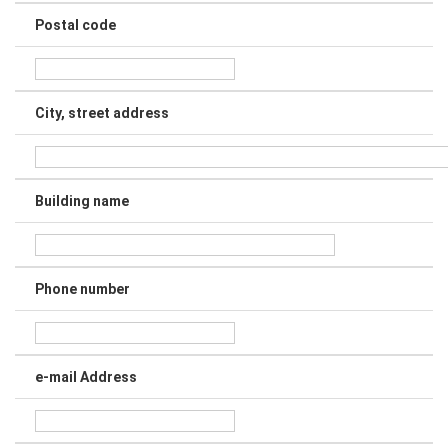
Postal code
City, street address
Building name
Phone number
e-mail Address