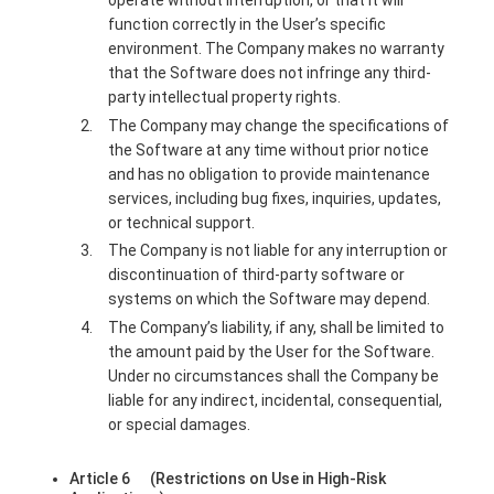
operate without interruption, or that it will
function correctly in the User’s specific
environment. The Company makes no warranty
that the Software does not infringe any third-
party intellectual property rights.
The Company may change the specifications of
the Software at any time without prior notice
and has no obligation to provide maintenance
services, including bug fixes, inquiries, updates,
or technical support.
The Company is not liable for any interruption or
discontinuation of third-party software or
systems on which the Software may depend.
The Company’s liability, if any, shall be limited to
the amount paid by the User for the Software.
Under no circumstances shall the Company be
liable for any indirect, incidental, consequential,
or special damages.
Article 6 (Restrictions on Use in High-Risk