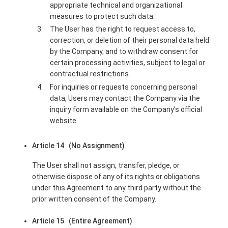
appropriate technical and organizational
measures to protect such data.
The User has the right to request access to,
correction, or deletion of their personal data held
by the Company, and to withdraw consent for
certain processing activities, subject to legal or
contractual restrictions.
For inquiries or requests concerning personal
data, Users may contact the Company via the
inquiry form available on the Company’s official
website.
Article 14 (No Assignment)
The User shall not assign, transfer, pledge, or
otherwise dispose of any of its rights or obligations
under this Agreement to any third party without the
prior written consent of the Company.
Article 15 (Entire Agreement)