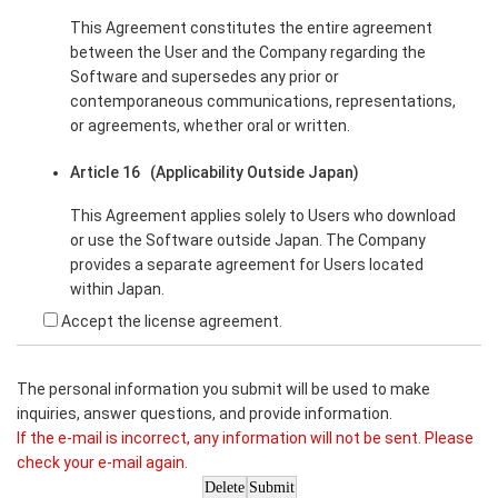
This Agreement constitutes the entire agreement
between the User and the Company regarding the
Software and supersedes any prior or
contemporaneous communications, representations,
or agreements, whether oral or written.
Article 16 (Applicability Outside Japan)
This Agreement applies solely to Users who download
or use the Software outside Japan. The Company
provides a separate agreement for Users located
within Japan.
Accept the license agreement.
The personal information you submit will be used to make
inquiries, answer questions, and provide information.
If the e-mail is incorrect, any information will not be sent. Please
check your e-mail again.