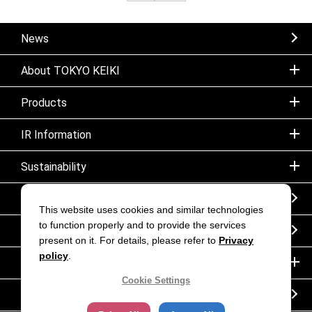
News
About TOKYO KEIKI
Products
IR Information
Sustainability
Sitemap
This website uses cookies and similar technologies
to function properly and to provide the services
Notice
present on it. For details, please refer to
Privacy
policy
.
Inquiry
Cookie Settings
Corporate movie｜TOKYO KEIKI INC.