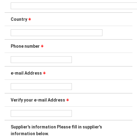
Country
※
Phone number
※
e-mail Address
※
Verify your e-mail Address
※
Supplier's information Please fill in supplier's
information below.