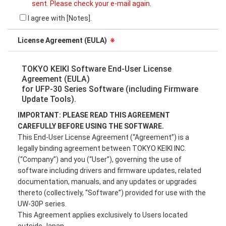
sent. Please check your e-mail again.
I agree with [Notes].
License Agreement (EULA)
※
TOKYO KEIKI Software End-User License
Agreement (EULA)
for UFP-30 Series Software (including Firmware
Update Tools).
IMPORTANT: PLEASE READ THIS AGREEMENT
CAREFULLY BEFORE USING THE SOFTWARE.
This End-User License Agreement (“Agreement”) is a
legally binding agreement between TOKYO KEIKI INC.
(“Company”) and you (“User”), governing the use of
software including drivers and firmware updates, related
documentation, manuals, and any updates or upgrades
thereto (collectively, “Software”) provided for use with the
UW-30P series.
This Agreement applies exclusively to Users located
outside Japan.