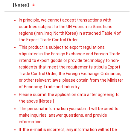
【Notes】
※
In principle, we cannot accept transactions with
countries subject to the UN Economic Sanctions
regions (Iran, Iraq, North Korea) in attached Table 4 of
the Export Trade Control Order.
This product is subject to export regulations
stipulated in the Foreign Exchange and Foreign Trade
intend to export goods or provide technology to non-
residents that meet the requirements stipula Export
Trade Control Order, the Foreign Exchange Ordinance,
or other relevant laws, please obtain from the Minister
of Economy, Trade and Industry.
Please submit the application data after agreeing to
the above [Notes.]
The personal information you submit will be used to
make inquiries, answer questions, and provide
information.
If the e-mail is incorrect, any information will not be