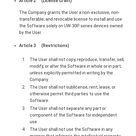
Article 2 (License Grant)
The Company grants the User a non-exclusive, non-
transferable, and revocable license to install and use
the Software solely on UW-30P series devices owned
by the User.
Article 3 (Restrictions)
The User shall not copy, reproduce, transfer, sell,
modify, or alter the Software in whole or in part,
unless explicitly permitted in writing by the
Company.
The User shall not sublicense, rent, lease, or
otherwise permit third parties to use the
Software.
The User shall not separate any part or
component of the Software for independent
use.
The User shall not use the Software in any