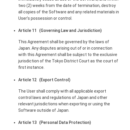
two (2) weeks from the date of termination, destroy
all copies of the Software and any related materials in
User’s possession or control.
Article 11 (Governing Law and Jurisdiction)
This Agreement shall be governed by the laws of
Japan. Any disputes arising out of or in connection
with this Agreement shall be subject to the exclusive
jurisdiction of the Tokyo District Court as the court of
first instance.
Article 12 (Export Control)
The User shall comply with all applicable export
control laws and regulations of Japan and other
relevant jurisdictions when exporting or using the
Software outside of Japan.
Article 13 (Personal Data Protection)