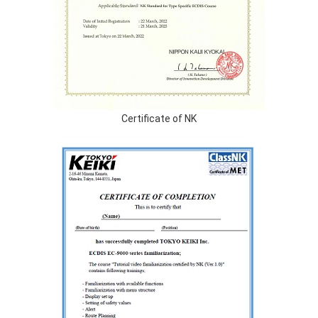
Certificate of NK