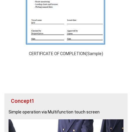
CERTIFICATE OF COMPLETION(Sample)
Concept1
Simple operation via Multifunction touch screen