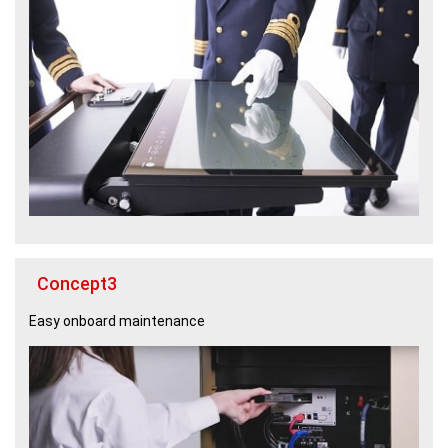
Concept3
Easy onboard maintenance