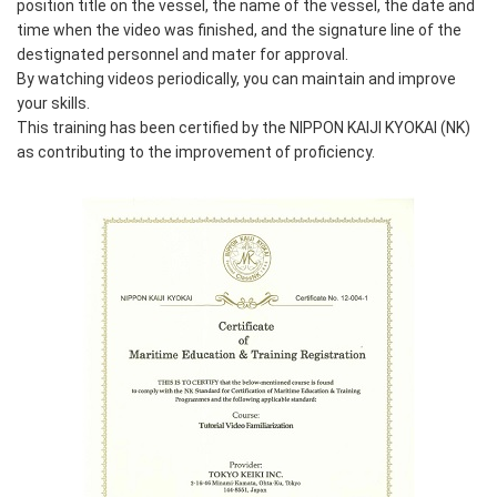
position title on the vessel, the name of the vessel, the date and
time when the video was finished, and the signature line of the
destignated personnel and mater for approval.
By watching videos periodically, you can maintain and improve
your skills.
This training has been certified by the NIPPON KAIJI KYOKAI (NK)
as contributing to the improvement of proficiency.