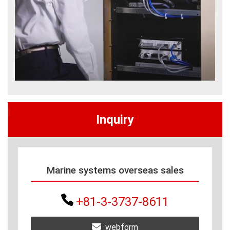
Inquiry
Marine systems overseas sales
+81-3-3737-8611
webform