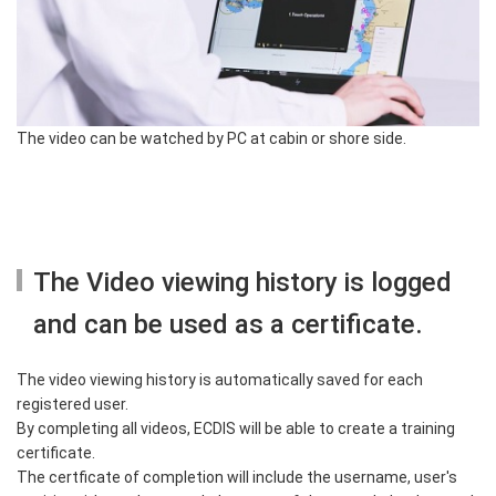
The video can be watched by PC at cabin or shore side.
The Video viewing history is logged
and can be used as a certificate.
The video viewing history is automatically saved for each
registered user.
By completing all videos, ECDIS will be able to create a training
certificate.
The certficate of completion will include the username, user's