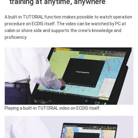
training at anytime, anywhere
A built-in TUTORIAL function makes possible to watch operation
procedure on ECDIS itself. The video can be watched by PC at
cabin or shore side and supports the crew's knowledge and
proficiency.
Playing a built-in TUTORIAL video on ECDIS itself.