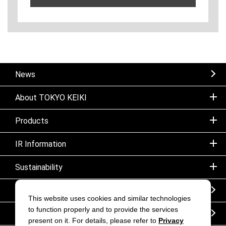
News
About TOKYO KEIKI
Products
IR Information
Sustainability
Sitemap
This website uses cookies and similar technologies
to function properly and to provide the services
Notice
present on it. For details, please refer to
Privacy