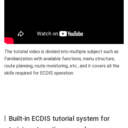
The tutorial video is divided into multiple subject such as
Familiarization with available functions, menu structure,
route planning, route monitoring, etc., and it covers all the
skills required for ECDIS operation.
Built-in ECDIS tutorial system for