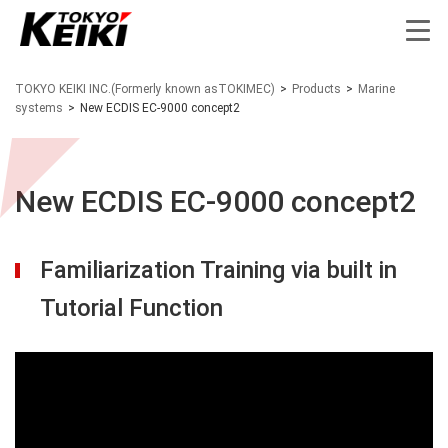
TOKYO KEIKI INC.(Formerly known asTOKIMEC)
>
Products
>
Marine
systems
>
New ECDIS EC-9000 concept2
New ECDIS EC-9000 concept2
Familiarization Training via built in
Tutorial Function