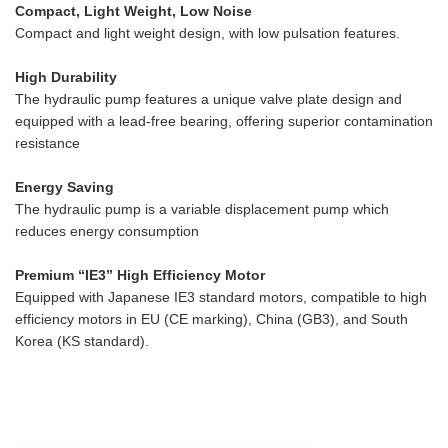
Compact, Light Weight, Low Noise
Compact and light weight design, with low pulsation features.
High Durability
The hydraulic pump features a unique valve plate design and
equipped with a lead-free bearing, offering superior contamination
resistance
Energy Saving
The hydraulic pump is a variable displacement pump which
reduces energy consumption
Premium “IE3” High Efficiency Motor
Equipped with Japanese IE3 standard motors, compatible to high
efficiency motors in EU (CE marking), China (GB3), and South
Korea (KS standard).