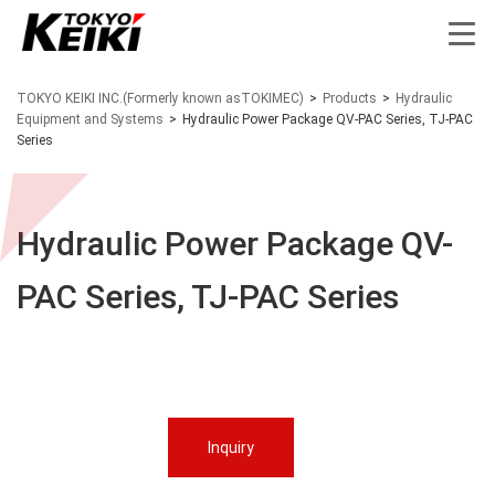
TOKYO KEIKI INC.(Formerly known asTOKIMEC)
>
Products
>
Hydraulic
Equipment and Systems
>
Hydraulic Power Package QV-PAC Series, TJ-PAC
Series
Hydraulic Power Package QV-
PAC Series, TJ-PAC Series
Inquiry