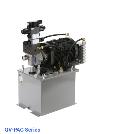
QV-PAC Series