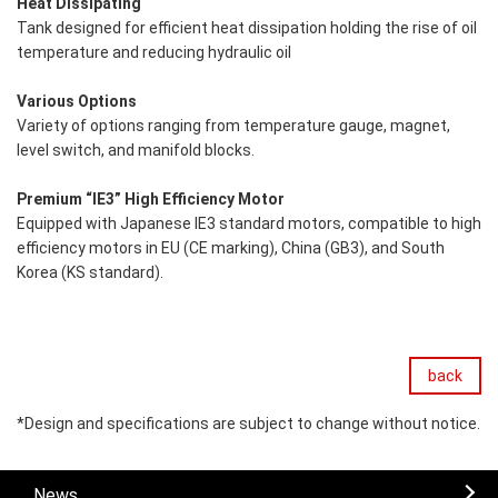
Heat Dissipating
Tank designed for efficient heat dissipation holding the rise of oil
temperature and reducing hydraulic oil
Various Options
Variety of options ranging from temperature gauge, magnet,
level switch, and manifold blocks.
Premium “IE3” High Efficiency Motor
Equipped with Japanese IE3 standard motors, compatible to high
efficiency motors in EU (CE marking), China (GB3), and South
Korea (KS standard).
back
*Design and specifications are subject to change without notice.
News