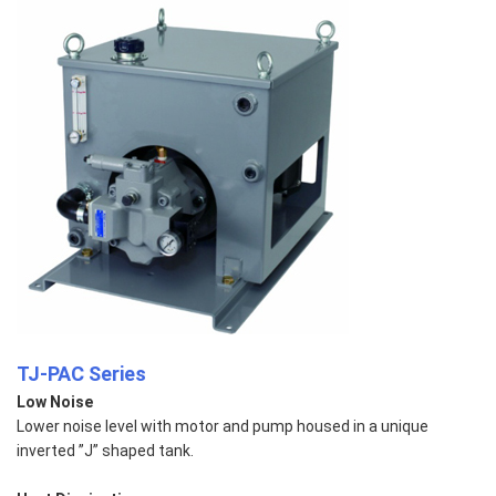
TJ-PAC Series
Low Noise
Lower noise level with motor and pump housed in a unique
inverted ”J” shaped tank.