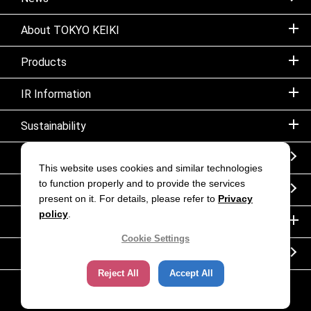
About TOKYO KEIKI
Products
IR Information
Sustainability
Sitemap
This website uses cookies and similar technologies
to function properly and to provide the services
Notice
present on it. For details, please refer to
Privacy
policy
.
Inquiry
Cookie Settings
Corporate movie｜TOKYO KEIKI INC.
Reject All
Accept All
Copyright (C) TOKYO KEIKI. All rights reserved.