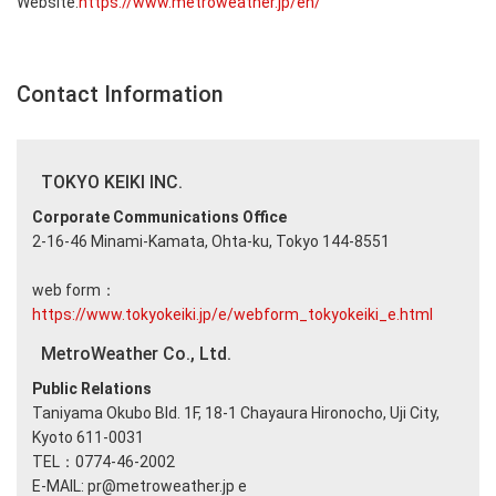
Website:
https://www.metroweather.jp/en/
Contact Information
TOKYO KEIKI INC.
Corporate Communications Office
2-16-46 Minami-Kamata, Ohta-ku, Tokyo 144-8551
web form：
https://www.tokyokeiki.jp/e/webform_tokyokeiki_e.html
MetroWeather Co., Ltd.
Public Relations
Taniyama Okubo Bld. 1F, 18-1 Chayaura Hironocho, Uji City,
Kyoto 611-0031
TEL：0774-46-2002
E-MAIL: pr@metroweather.jp e