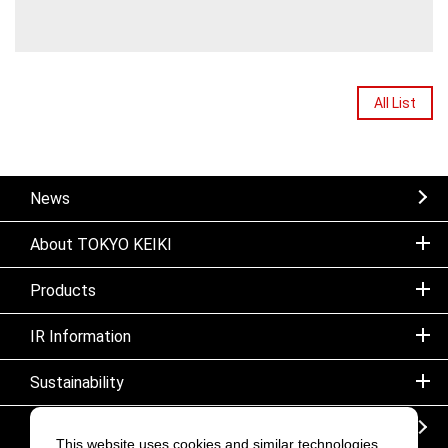
All List
News
About TOKYO KEIKI
Products
IR Information
Sustainability
Sitemap
This website uses cookies and similar technologies