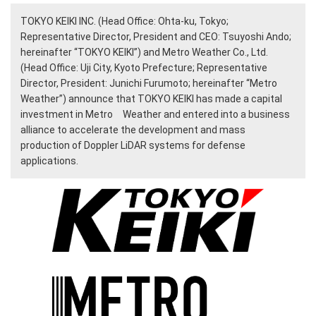
TOKYO KEIKI INC. (Head Office: Ohta-ku, Tokyo;
Representative Director, President and CEO: Tsuyoshi Ando;
hereinafter “TOKYO KEIKI”) and Metro Weather Co., Ltd.
(Head Office: Uji City, Kyoto Prefecture; Representative
Director, President: Junichi Furumoto; hereinafter “Metro
Weather”) announce that TOKYO KEIKI has made a capital
investment in Metro Weather and entered into a business
alliance to accelerate the development and mass
production of Doppler LiDAR systems for defense
applications.