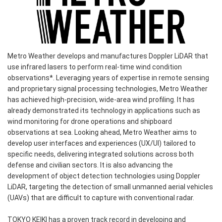
Metro Weather develops and manufactures Doppler LiDAR that
use infrared lasers to perform real-time wind condition
observations*. Leveraging years of expertise in remote sensing
and proprietary signal processing technologies, Metro Weather
has achieved high-precision, wide-area wind profiling. It has
already demonstrated its technology in applications such as
wind monitoring for drone operations and shipboard
observations at sea. Looking ahead, Metro Weather aims to
develop user interfaces and experiences (UX/UI) tailored to
specific needs, delivering integrated solutions across both
defense and civilian sectors. It is also advancing the
development of object detection technologies using Doppler
LiDAR, targeting the detection of small unmanned aerial vehicles
(UAVs) that are difficult to capture with conventional radar.
TOKYO KEIKI has a proven track record in developing and