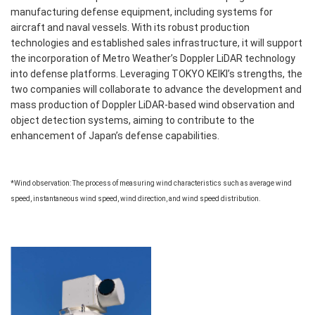
manufacturing defense equipment, including systems for
aircraft and naval vessels. With its robust production
technologies and established sales infrastructure, it will support
the incorporation of Metro Weather’s Doppler LiDAR technology
into defense platforms. Leveraging TOKYO KEIKI’s strengths, the
two companies will collaborate to advance the development and
mass production of Doppler LiDAR-based wind observation and
object detection systems, aiming to contribute to the
enhancement of Japan’s defense capabilities.
*Wind observation: The process of measuring wind characteristics such as average wind
speed, instantaneous wind speed, wind direction, and wind speed distribution.