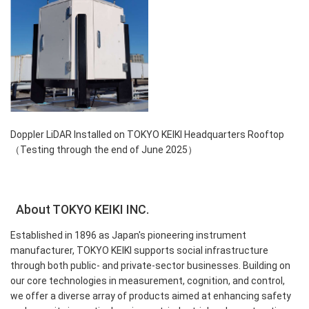
Doppler LiDAR Installed on TOKYO KEIKI Headquarters Rooftop
（Testing through the end of June 2025）
About TOKYO KEIKI INC.
Established in 1896 as Japan's pioneering instrument
manufacturer, TOKYO KEIKI supports social infrastructure
through both public- and private-sector businesses. Building on
our core technologies in measurement, cognition, and control,
we offer a diverse array of products aimed at enhancing safety