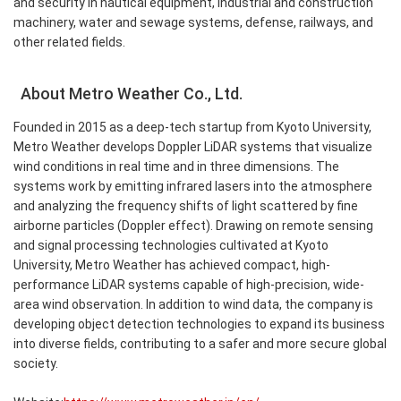
and security in nautical equipment, industrial and construction
machinery, water and sewage systems, defense, railways, and
other related fields.
About Metro Weather Co., Ltd.
Founded in 2015 as a deep-tech startup from Kyoto University,
Metro Weather develops Doppler LiDAR systems that visualize
wind conditions in real time and in three dimensions. The
systems work by emitting infrared lasers into the atmosphere
and analyzing the frequency shifts of light scattered by fine
airborne particles (Doppler effect). Drawing on remote sensing
and signal processing technologies cultivated at Kyoto
University, Metro Weather has achieved compact, high-
performance LiDAR systems capable of high-precision, wide-
area wind observation. In addition to wind data, the company is
developing object detection technologies to expand its business
into diverse fields, contributing to a safer and more secure global
society.