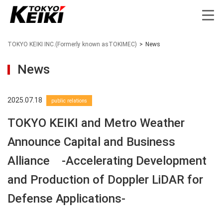
TOKYO KEIKI INC.(Formerly known asTOKIMEC)
>
News
News
2025.07.18
public relations
TOKYO KEIKI and Metro Weather
Announce Capital and Business
Alliance -Accelerating Development
and Production of Doppler LiDAR for
Defense Applications-