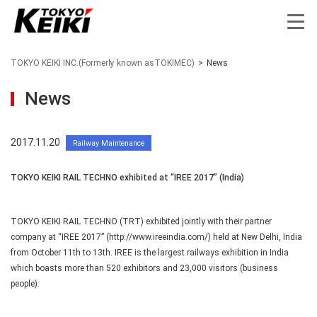
TOKYO KEIKI INC.(Formerly known asTOKIMEC)
>
News
News
2017.11.20
Railway Maintenance
TOKYO KEIKI RAIL TECHNO exhibited at “IREE 2017” (India)
TOKYO KEIKI RAIL TECHNO (TRT) exhibited jointly with their partner
company at “IREE 2017” (http://www.ireeindia.com/) held at New Delhi, India
from October 11th to 13th. IREE is the largest railways exhibition in India
which boasts more than 520 exhibitors and 23,000 visitors (business
people).