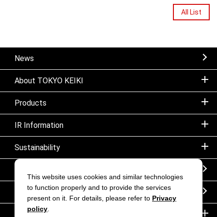
All List
News
About TOKYO KEIKI
Products
IR Information
Sustainability
Sitemap
This website uses cookies and similar technologies
to function properly and to provide the services
Notice
present on it. For details, please refer to
Privacy
policy
.
Inquiry