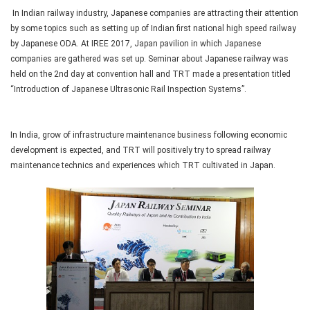
In Indian railway industry, Japanese companies are attracting their attention
by some topics such as setting up of Indian first national high speed railway
by Japanese ODA. At IREE 2017, Japan pavilion in which Japanese
companies are gathered was set up. Seminar about Japanese railway was
held on the 2nd day at convention hall and TRT made a presentation titled
“Introduction of Japanese Ultrasonic Rail Inspection Systems”.
In India, grow of infrastructure maintenance business following economic
development is expected, and TRT will positively try to spread railway
maintenance technics and experiences which TRT cultivated in Japan.